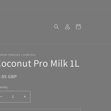
Log
Cart
in
EMIER PRODUCE LIVERPOOL
oconut Pro Milk 1L
egular
2.95 GBP
ice
ntity
Decrease
Increase
quantity
quantity
for
for