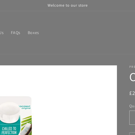
Welcome to our store
Us
FAQs
Boxes
PR
C
R
£
pr
Qua