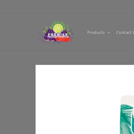
Skip to
content
Products
Contact 
Skip to
product
information