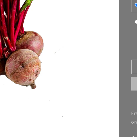
Fr
on