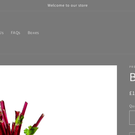
Welcome to our store
Us
FAQs
Boxes
PR
R
£
pr
Qua