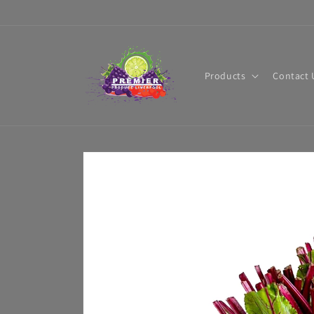
Skip to
content
Products
Contact 
Skip to
product
information