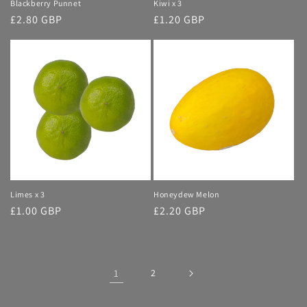
Blackberry Punnet
Kiwi x 3
Regular
£2.80 GBP
Regular
£1.20 GBP
price
price
Limes x 3
Honeydew Melon
Regular
£1.00 GBP
Regular
£2.20 GBP
price
price
1
2