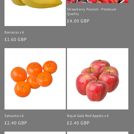
i
Strawberry Punnet - Premium
Quality
o
Regular
£4.00 GBP
price
n
Bananas x 6
Regular
£1.60 GBP
:
price
Satsuma x 6
Royal Gala Red Apples x 6
Regular
£2.40 GBP
Regular
£2.40 GBP
price
price