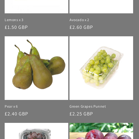
Lemons x 3
Avocado x 2
Regular
£1.50 GBP
Regular
£2.60 GBP
price
price
Pear x 6
Green Grapes Punnet
Regular
£2.40 GBP
Regular
£2.25 GBP
price
price