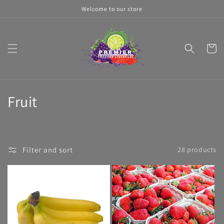
Skip to
Welcome to our store
content
Cart
C
Fruit
o
l
Filter and sort
28 products
l
e
c
t