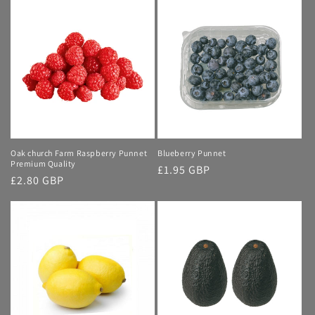
Oak church Farm Raspberry Punnet
Blueberry Punnet
Premium Quality
Regular
£1.95 GBP
Regular
£2.80 GBP
price
price