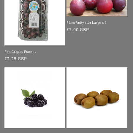
Plum Ruby star Large x 4
Regular
£2.00 GBP
price
Red Grapes Punnet
Regular
£2.25 GBP
price